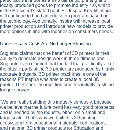
participants in Indonesia who utilize 3D printing and
locally produced goods to promote Industry 4.0, which
is the President’s stated goal, PT Inspira Kreatif Infinia
will continue to build an education program based on
the technology. Additionally, Inspira will increase local
printer production and introduce new models to provide
more options in line with Indonesian consumers needs.
Unnecessary Costs Are No Longer Showing
Sugianto claims that one benefit of 3D printers is their
ability to generate design work in three dimensions.
Sugianto even claimed that the fact that practically all of
the plastic parts of the 3D printer are produced by highly
accurate industrial 3D printer machines is one of the
reasons PT Inspira was able to create a local 3D
printer. Therefore, the injection process initially costs no
longer showed.
“We are really building this industry seriously, because
we believe that the future trend has very good prospects
and is needed by the industry, either on a small and
large scale. That’s why we built this 3D printing
ecosystem from educational materials, certifications,
and national 3D printer products for Education and