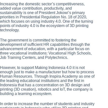
Increasing the domestic sector’s competitiveness,
added value contribution, productivity, and
sustainability is one of President Jokowi’s primary
priorities in Presidential Regulation No. 18 of 2020,
which focuses on using industry 4.0. One of the turning
points of industry 4.0 is the ecosystem of 3D printing
technology.
The government is committed to fostering the
development of sufficient HR capabilities through the
advancement of education, with a particular focus on
three vocational institutions: Vocational High Schools,
Job Training Centers, and Polytechnics.
However, to support Making Indonesia 4.0 it is not
enough just to make a manufacturer but how to process
Human Resources. Through Inspira Academy as one of
the leading educational institutions and the first in
Indonesia that has a concentration on 3D design and
printing (3D creation), robotics and IoT, the company is
building a learning ecosystem.
In order to increase the number of students and industry