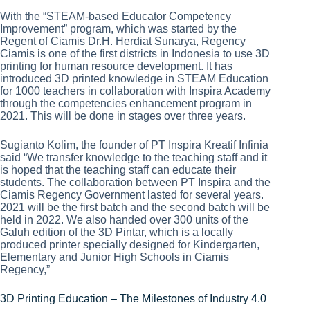
With the “STEAM-based Educator Competency
Improvement” program, which was started by the
Regent of Ciamis Dr.H. Herdiat Sunarya, Regency
Ciamis is one of the first districts in Indonesia to use 3D
printing for human resource development. It has
introduced 3D printed knowledge in STEAM Education
for 1000 teachers in collaboration with Inspira Academy
through the competencies enhancement program in
2021. This will be done in stages over three years.
Sugianto Kolim, the founder of PT Inspira Kreatif Infinia
said “We transfer knowledge to the teaching staff and it
is hoped that the teaching staff can educate their
students. The collaboration between PT Inspira and the
Ciamis Regency Government lasted for several years.
2021 will be the first batch and the second batch will be
held in 2022. We also handed over 300 units of the
Galuh edition of the 3D Pintar, which is a locally
produced printer specially designed for Kindergarten,
Elementary and Junior High Schools in Ciamis
Regency,”
3D Printing Education – The Milestones of Industry 4.0