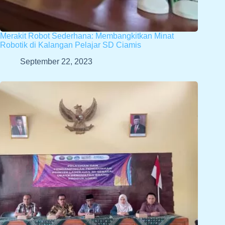
Merakit Robot Sederhana: Membangkitkan Minat
Robotik di Kalangan Pelajar SD Ciamis
September 22, 2023