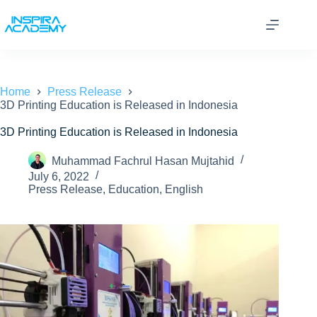
Skip
to
content
Home
Press Release
3D Printing Education is Released in Indonesia
3D Printing Education is Released in Indonesia
Muhammad Fachrul Hasan Mujtahid
July 6, 2022
Press Release
,
Education
,
English