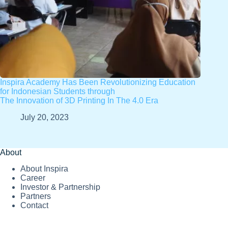
Inspira Academy Has Been Revolutionizing Education
for Indonesian Students through
The Innovation of 3D Printing In The 4.0 Era
July 20, 2023
About
About Inspira
Career
Investor & Partnership
Partners
Contact