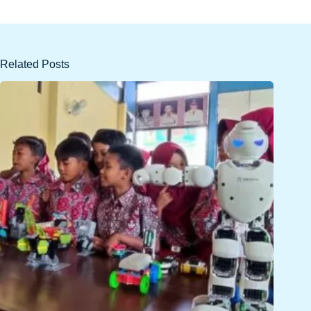
Related Posts