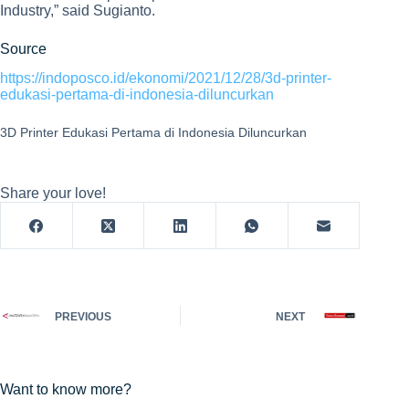
Industry,” said Sugianto.
Source
https://indoposco.id/ekonomi/2021/12/28/3d-printer-
edukasi-pertama-di-indonesia-diluncurkan
3D Printer Edukasi Pertama di Indonesia Diluncurkan
Share your love!
PREVIOUS
NEXT
Want to know more?