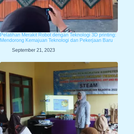
Pelatihan Merakit Robot dengan Teknologi 3D printing:
Mendorong Kemajuan Teknologi dan Pekerjaan Baru
September 21, 2023