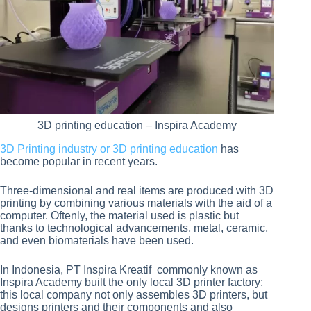
3D printing education – Inspira Academy
3D Printing industry or 3D printing education
has
become popular in recent years.
Three-dimensional and real items are produced with 3D
printing by combining various materials with the aid of a
computer. Oftenly, the material used is plastic but
thanks to technological advancements, metal, ceramic,
and even biomaterials have been used.
In Indonesia, PT Inspira Kreatif commonly known as
Inspira Academy built the only local 3D printer factory;
this local company not only assembles 3D printers, but
designs printers and their components and also