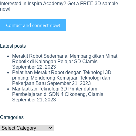
Interested in Inspira Academy? Get a FREE 3D sample
now!
Contact and connect now!
Latest posts
Merakit Robot Sederhana: Membangkitkan Minat
Robotik di Kalangan Pelajar SD Ciamis
September 22, 2023
Pelatihan Merakit Robot dengan Teknologi 3D
printing: Mendorong Kemajuan Teknologi dan
Pekerjaan Baru
September 21, 2023
Manfaatkan Teknologi 3D Printer dalam
Pembelajaran di SDN 4 Cikoneng, Ciamis
September 21, 2023
Categories
Categories