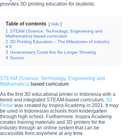
provides 3D printing education for students.
Table of contents
hide
1
STEAM (Science, Technology, Engineering and
Mathematics) based curriculum
2
3D Printing Education – The Milestones of Industry
4.0
3
Unnecessary Costs Are No Longer Showing
4
Source
STEAM (Science, Technology, Engineering and
Mathematics)
based curriculum
As the first 3D educational printer in Indonesia with a
tiered and integrated STEAM-based curriculum,
3D
Pintar
was created by Inspira Academy in 2021. It may
be used in Indonesian schools from kindergarten
through high school. Furthermore, Inspira Academy
creates training materials and 3D printers for the
industry through an online system that can be
accessible from anywhere at any time.