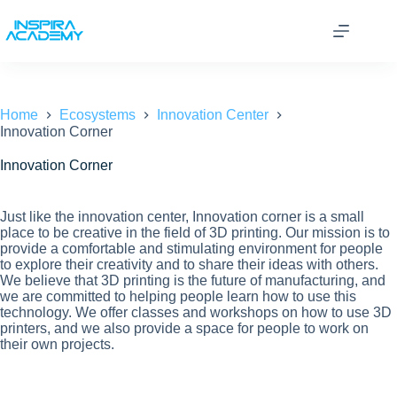
Skip
to
content
Home
Ecosystems
Innovation Center
Innovation Corner
Innovation Corner
Just like the innovation center, Innovation corner is a small
place to be creative in the field of 3D printing. Our mission is to
provide a comfortable and stimulating environment for people
to explore their creativity and to share their ideas with others.
We believe that 3D printing is the future of manufacturing, and
we are committed to helping people learn how to use this
technology. We offer classes and workshops on how to use 3D
printers, and we also provide a space for people to work on
their own projects.