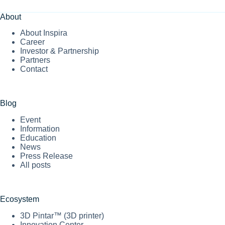
About
About Inspira
Career
Investor & Partnership
Partners
Contact
Blog
Event
Information
Education
News
Press Release
All posts
Ecosystem
3D Pintar™ (3D printer)
Innovation Center