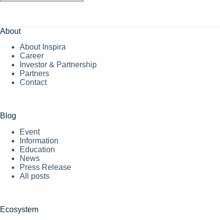
About
About Inspira
Career
Investor & Partnership
Partners
Contact
Blog
Event
Information
Education
News
Press Release
All posts
Ecosystem