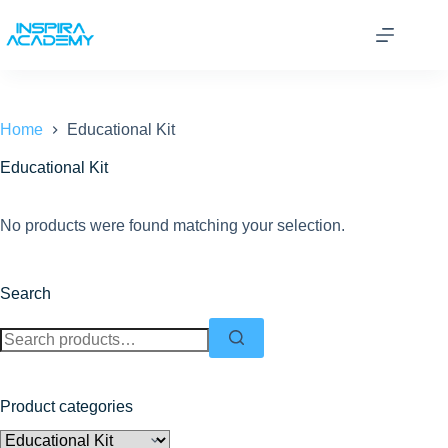
Skip
to
content
Home
Educational Kit
Educational Kit
No products were found matching your selection.
Search
Search
for:
Product categories