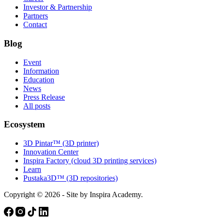
Investor & Partnership
Partners
Contact
Blog
Event
Information
Education
News
Press Release
All posts
Ecosystem
3D Pintar™ (3D printer)
Innovation Center
Inspira Factory (cloud 3D printing services)
Learn
Pustaka3D™ (3D repositories)
Copyright © 2026 - Site by Inspira Academy.