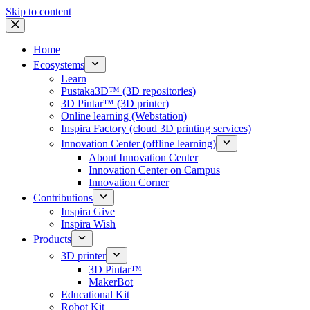
Skip to content
Home
Ecosystems
Learn
Pustaka3D™ (3D repositories)
3D Pintar™ (3D printer)
Online learning (Webstation)
Inspira Factory (cloud 3D printing services)
Innovation Center (offline learning)
About Innovation Center
Innovation Center on Campus
Innovation Corner
Contributions
Inspira Give
Inspira Wish
Products
3D printer
3D Pintar™
MakerBot
Educational Kit
Robot Kit