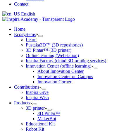
Contact
English
Home
Ecosystems
Learn
Pustaka3D™ (3D repositories)
3D Pintar™ (3D printer)
Online learning (Webstation)
Inspira Factory (cloud 3D printing services)
Innovation Center (offline learning)
About Innovation Center
Innovation Center on Campus
Innovation Corner
Contributions
Inspira Give
Inspira Wish
Products
3D printer
3D Pintar™
MakerBot
Educational Kit
Robot Kit