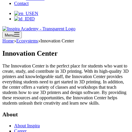
Contact
EN
ID
Menu
Home
Ecosystems
Innovation Center
Innovation Center
The Innovation Center is the perfect place for students who want to
create, study, and contribute in 3D printing. With its high-quality 3D
printers and knowledgeable staff, the Innovation Center provides
everything students need to get started in 3D printing. In addition,
the center offers a variety of classes and workshops that teach
students how to use 3D printers and design software. By providing
these resources and opportunities, the Innovation Center helps
students unleash their creativity and learn new skills.
About
About Inspira
Career