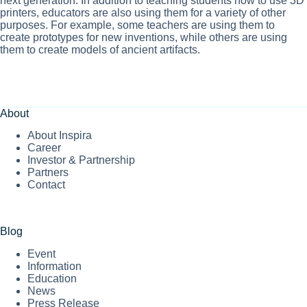
next generation. In addition to teaching students how to use 3D
printers, educators are also using them for a variety of other
purposes. For example, some teachers are using them to
create prototypes for new inventions, while others are using
them to create models of ancient artifacts.
About
About Inspira
Career
Investor & Partnership
Partners
Contact
Blog
Event
Information
Education
News
Press Release