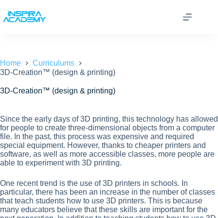
Skip
to
content
Home
Curriculums
3D-Creation™ (design & printing)
3D-Creation™ (design & printing)
Since the early days of 3D printing, this technology has allowed
for people to create three-dimensional objects from a computer
file. In the past, this process was expensive and required
special equipment. However, thanks to cheaper printers and
software, as well as more accessible classes, more people are
able to experiment with 3D printing.
One recent trend is the use of 3D printers in schools. In
particular, there has been an increase in the number of classes
that teach students how to use 3D printers. This is because
many educators believe that these skills are important for the