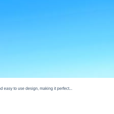
d easy to use design, making it perfect...