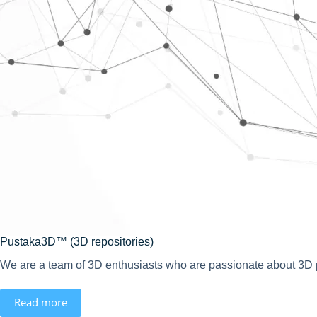
Pustaka3D™ (3D repositories)
We are a team of 3D enthusiasts who are passionate about 3D pr
Read more