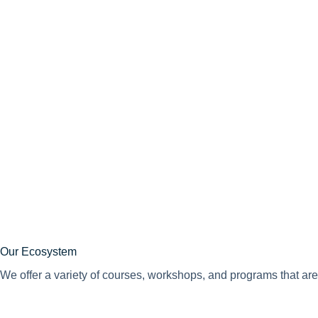
Our Ecosystem
We offer a variety of courses, workshops, and programs that are