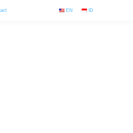
act
EN
ID