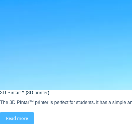
3D Pintar™ (3D printer)
The 3D Pintar™ printer is perfect for students. It has a simple an
Read more