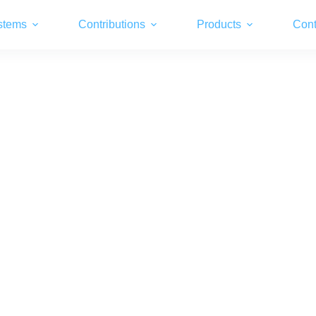
stems
Contributions
Products
Cont