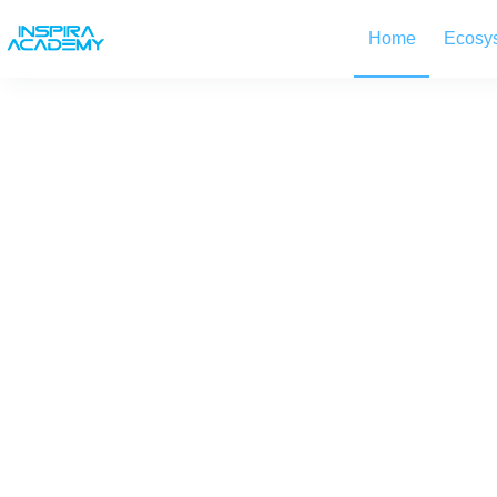
Skip
to
Home
Ecosy
content