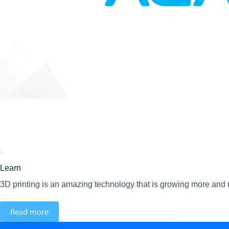
Learn
3D printing is an amazing technology that is growing more and m
Read more