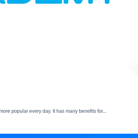
ore popular every day. It has many benefits for...