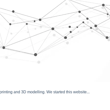
inting and 3D modelling. We started this website...