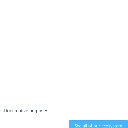
it for creative purposes.
See all of our ecosystem