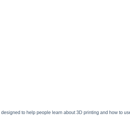
 designed to help people learn about 3D printing and how to use 