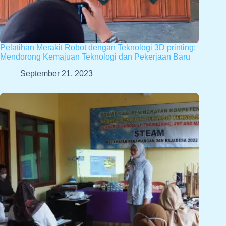
Pelatihan Merakit Robot dengan Teknologi 3D printing:
Mendorong Kemajuan Teknologi dan Pekerjaan Baru
September 21, 2023