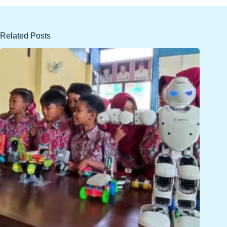
Related Posts