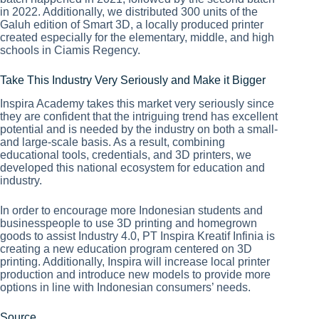
in 2022. Additionally, we distributed 300 units of the
Galuh edition of Smart 3D, a locally produced printer
created especially for the elementary, middle, and high
schools in Ciamis Regency.
Take This Industry Very Seriously and Make it Bigger
Inspira Academy takes this market very seriously since
they are confident that the intriguing trend has excellent
potential and is needed by the industry on both a small-
and large-scale basis. As a result, combining
educational tools, credentials, and 3D printers, we
developed this national ecosystem for education and
industry.
In order to encourage more Indonesian students and
businesspeople to use 3D printing and homegrown
goods to assist Industry 4.0, PT Inspira Kreatif Infinia is
creating a new education program centered on 3D
printing. Additionally, Inspira will increase local printer
production and introduce new models to provide more
options in line with Indonesian consumers’ needs.
Source