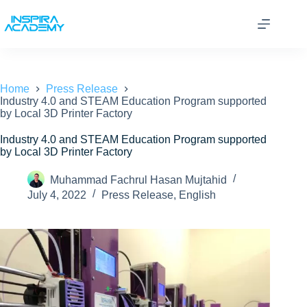
Skip
to
content
Home
Press Release
Industry 4.0 and STEAM Education Program supported
by Local 3D Printer Factory
Industry 4.0 and STEAM Education Program supported
by Local 3D Printer Factory
Muhammad Fachrul Hasan Mujtahid
July 4, 2022
Press Release
,
English