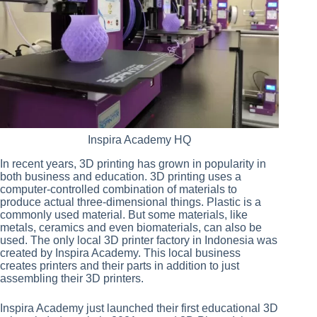
Inspira Academy HQ
In recent years, 3D printing has grown in popularity in
both business and education. 3D printing uses a
computer-controlled combination of materials to
produce actual three-dimensional things. Plastic is a
commonly used material. But some materials, like
metals, ceramics and even biomaterials, can also be
used. The only local 3D printer factory in Indonesia was
created by Inspira Academy. This local business
creates printers and their parts in addition to just
assembling their 3D printers.
Inspira Academy just launched their first educational 3D