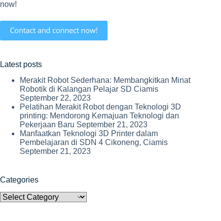
now!
Contact and connect now!
Latest posts
Merakit Robot Sederhana: Membangkitkan Minat
Robotik di Kalangan Pelajar SD Ciamis
September 22, 2023
Pelatihan Merakit Robot dengan Teknologi 3D
printing: Mendorong Kemajuan Teknologi dan
Pekerjaan Baru
September 21, 2023
Manfaatkan Teknologi 3D Printer dalam
Pembelajaran di SDN 4 Cikoneng, Ciamis
September 21, 2023
Categories
Categories