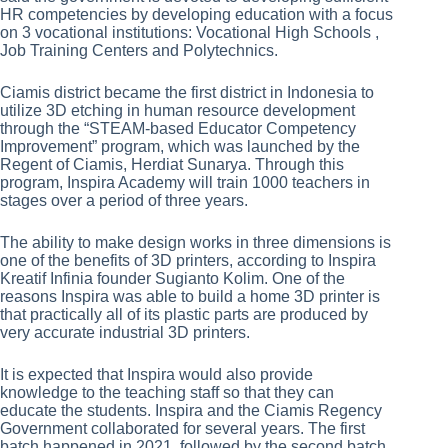
HR competencies by developing education with a focus
on 3 vocational institutions: Vocational High Schools ,
Job Training Centers and Polytechnics.
Ciamis district became the first district in Indonesia to
utilize 3D etching in human resource development
through the “STEAM-based Educator Competency
Improvement” program, which was launched by the
Regent of Ciamis, Herdiat Sunarya. Through this
program, Inspira Academy will train 1000 teachers in
stages over a period of three years.
The ability to make design works in three dimensions is
one of the benefits of 3D printers, according to Inspira
Kreatif Infinia founder Sugianto Kolim. One of the
reasons Inspira was able to build a home 3D printer is
that practically all of its plastic parts are produced by
very accurate industrial 3D printers.
It is expected that Inspira would also provide
knowledge to the teaching staff so that they can
educate the students. Inspira and the Ciamis Regency
Government collaborated for several years. The first
batch happened in 2021, followed by the second batch