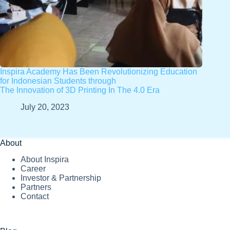
Inspira Academy Has Been Revolutionizing Education
for Indonesian Students through
The Innovation of 3D Printing In The 4.0 Era
July 20, 2023
About
About Inspira
Career
Investor & Partnership
Partners
Contact