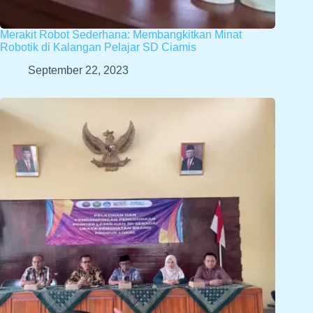
Merakit Robot Sederhana: Membangkitkan Minat
Robotik di Kalangan Pelajar SD Ciamis
September 22, 2023