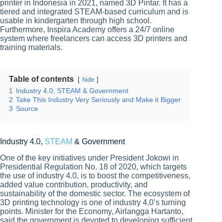
printer in Indonesia in 2021, named 3D Pintar. It has a
tiered and integrated STEAM-based curriculum and is
usable in kindergarten through high school.
Furthermore, Inspira Academy offers a 24/7 online
system where freelancers can access 3D printers and
training materials.
Table of contents
hide
1
Industry 4.0, STEAM & Government
2
Take This Industry Very Seriously and Make it Bigger
3
Source
Industry 4.0,
STEAM
& Government
One of the key initiatives under President Jokowi in
Presidential Regulation No. 18 of 2020, which targets
the use of industry 4.0, is to boost the competitiveness,
added value contribution, productivity, and
sustainability of the domestic sector. The ecosystem of
3D printing technology is one of industry 4.0’s turning
points. Minister for the Economy, Airlangga Hartanto,
said the government is devoted to developing sufficient