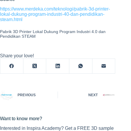
https://www.merdeka.com/teknologi/pabrik-3d-printer-
lokal-dukung-program-industri-40-dan-pendidikan-
steam.html
Pabrik 3D Printer Lokal Dukung Program Industri 4.0 dan
Pendidikan STEAM
Share your love!
PREVIOUS
NEXT
Want to know more?
Interested in Inspira Academy? Get a FREE 3D sample