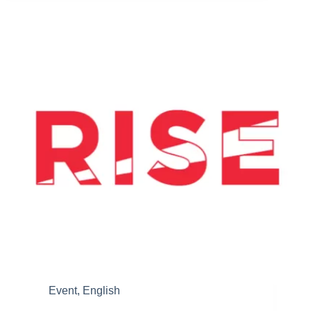
Printing
Business,
Inspira
Constructs
a
Local
3D
Printer
Factory
Event
,
English