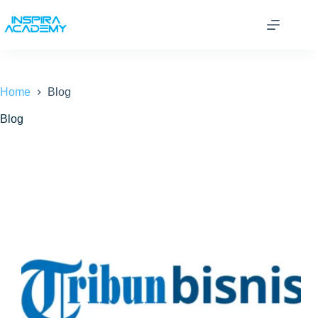
Skip
to
content
Home
Blog
Blog