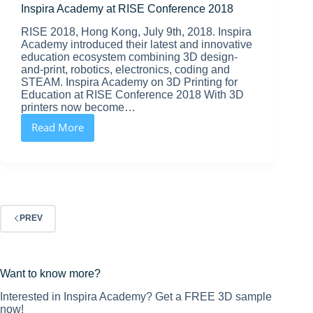
Inspira Academy at RISE Conference 2018
RISE 2018, Hong Kong, July 9th, 2018. Inspira
Academy introduced their latest and innovative
education ecosystem combining 3D design-
and-print, robotics, electronics, coding and
STEAM. Inspira Academy on 3D Printing for
Education at RISE Conference 2018 With 3D
printers now become…
Read More
Inspira
Academy
at
RISE
Conference
2018
PREV
Want to know more?
Interested in Inspira Academy? Get a FREE 3D sample
now!