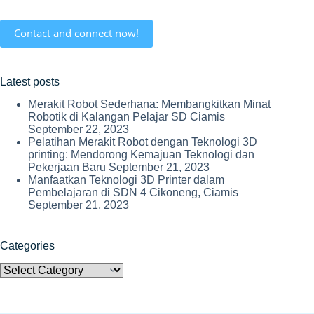
Contact and connect now!
Latest posts
Merakit Robot Sederhana: Membangkitkan Minat
Robotik di Kalangan Pelajar SD Ciamis
September 22, 2023
Pelatihan Merakit Robot dengan Teknologi 3D
printing: Mendorong Kemajuan Teknologi dan
Pekerjaan Baru
September 21, 2023
Manfaatkan Teknologi 3D Printer dalam
Pembelajaran di SDN 4 Cikoneng, Ciamis
September 21, 2023
Categories
Categories