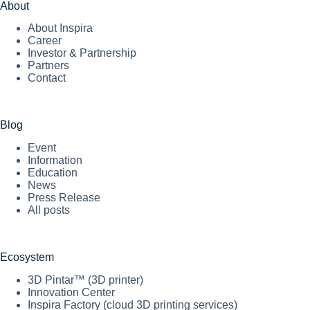
About
About Inspira
Career
Investor & Partnership
Partners
Contact
Blog
Event
Information
Education
News
Press Release
All posts
Ecosystem
3D Pintar™ (3D printer)
Innovation Center
Inspira Factory (cloud 3D printing services)