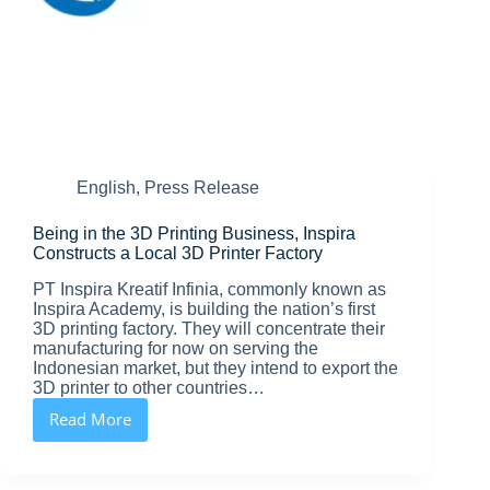
English
,
Press Release
Being in the 3D Printing Business, Inspira
Constructs a Local 3D Printer Factory
PT Inspira Kreatif Infinia, commonly known as
Inspira Academy, is building the nation’s first
3D printing factory. They will concentrate their
manufacturing for now on serving the
Indonesian market, but they intend to export the
3D printer to other countries…
Read More
Being
in
the
3D