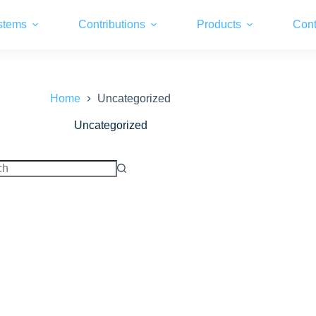
stems
Contributions
Products
Cont
Home
Uncategorized
Uncategorized
s