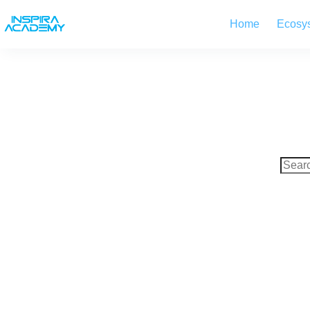
Skip
to
Home
Ecosy
content
No
result