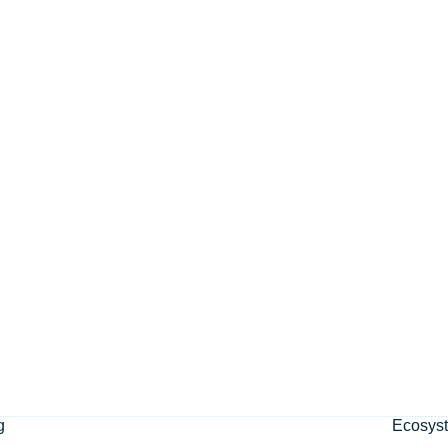
g
Ecosys