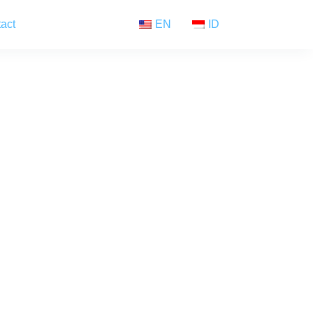
act
EN
ID