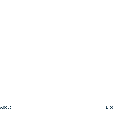
About
Blo