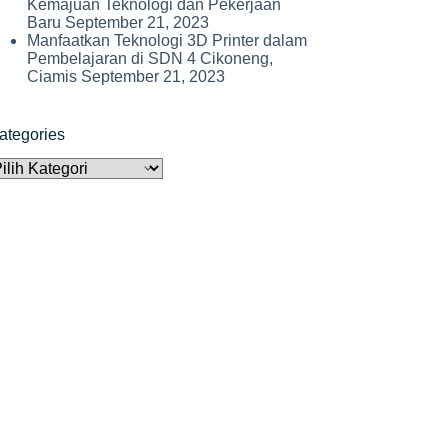
Kemajuan Teknologi dan Pekerjaan
Baru
September 21, 2023
Manfaatkan Teknologi 3D Printer dalam
Pembelajaran di SDN 4 Cikoneng,
Ciamis
September 21, 2023
ategories
ategories