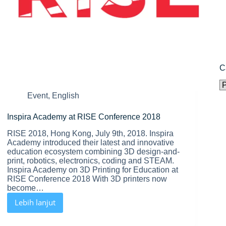
C
C
Event
,
English
Inspira Academy at RISE Conference 2018
RISE 2018, Hong Kong, July 9th, 2018. Inspira
Academy introduced their latest and innovative
education ecosystem combining 3D design-and-
print, robotics, electronics, coding and STEAM.
Inspira Academy on 3D Printing for Education at
RISE Conference 2018 With 3D printers now
become…
Lebih lanjut
Inspira
Academy
at