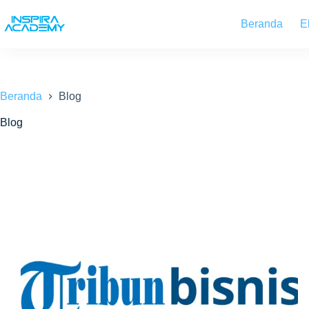
Skip
to
Beranda
E
content
Beranda
Blog
Blog