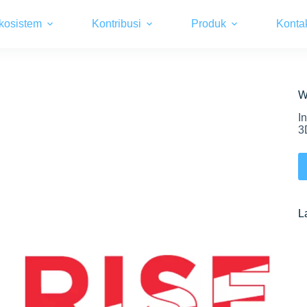
kosistem
Kontribusi
Produk
Konta
W
I
3
L