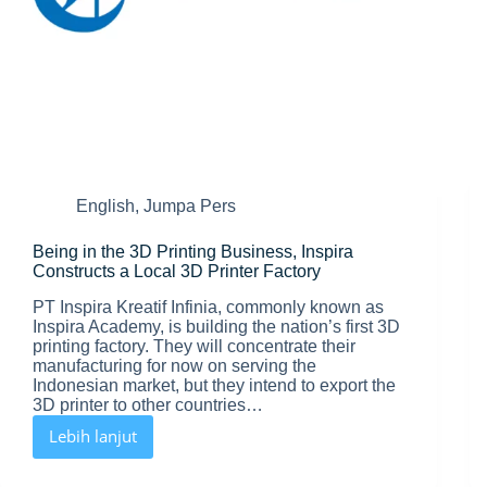
English
,
Jumpa Pers
Being in the 3D Printing Business, Inspira
Constructs a Local 3D Printer Factory
PT Inspira Kreatif Infinia, commonly known as
Inspira Academy, is building the nation’s first 3D
printing factory. They will concentrate their
manufacturing for now on serving the
Indonesian market, but they intend to export the
3D printer to other countries…
Lebih lanjut
Being
in
the