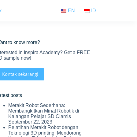
k
EN
ID
ant to know more?
nterested in Inspira Academy? Get a FREE
D sample now!
Kontak sekarang!
atest posts
Merakit Robot Sederhana:
Membangkitkan Minat Robotik di
Kalangan Pelajar SD Ciamis
September 22, 2023
Pelatihan Merakit Robot dengan
Teknologi 3D printing: Mendorong